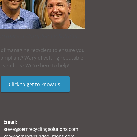
ansparent Compliance Solution
 of managing recyclers to ensure you
compliant? Wary of vetting reputable
vendors? We're here to help!
Click to get to know us!
Email:
steve@oemrecyclingsolutions.com
ken@oemrecyclingsolutions.com