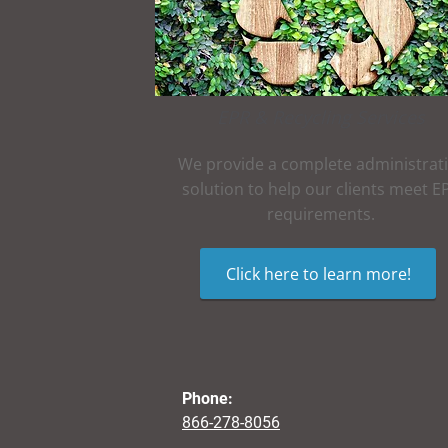
EPR & Recycling Services
We provide a complete administrat
solution to help our clients meet E
requirements.
Click here to learn more!
Phone:
866-278-8056