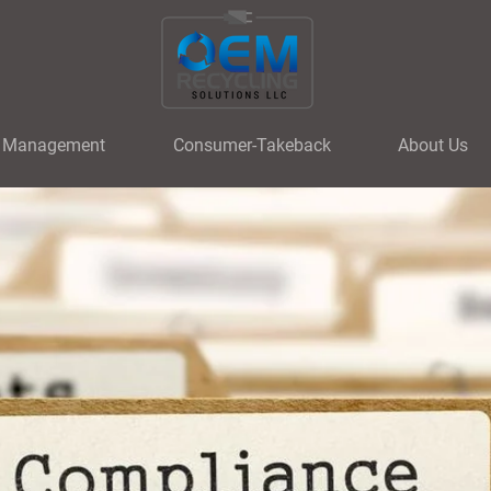
t Management
Consumer-Takeback
About Us