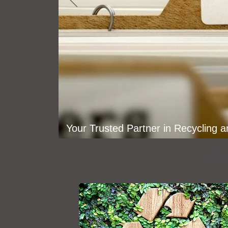
Your Trusted Partner in Recycling 
Res