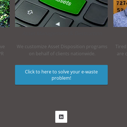
Asset Management & Destruction
Tr
ive
We customize Asset Disposition programs
Tired
PR
on behalf of clients nationwide.
are 
Click to here to solve your e-waste
problem!