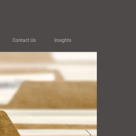
Contact Us
Insights